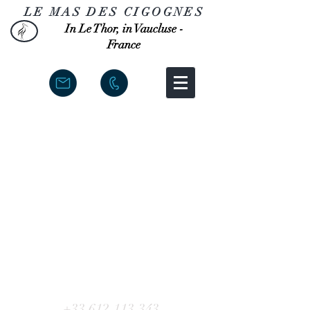
LE MAS DES CIGOGNES
In Le Thor, in Vaucluse -
France
+33 612.113.343